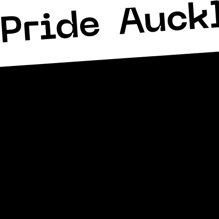
Auck
Pride