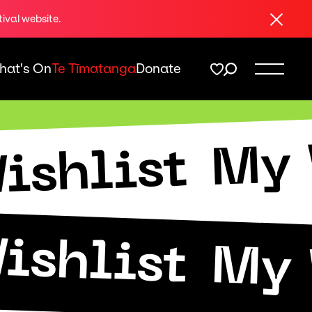
Close
tival website.
hat's On
Te Tīmatanga
Donate
My 
ishlist
ishlist
My 