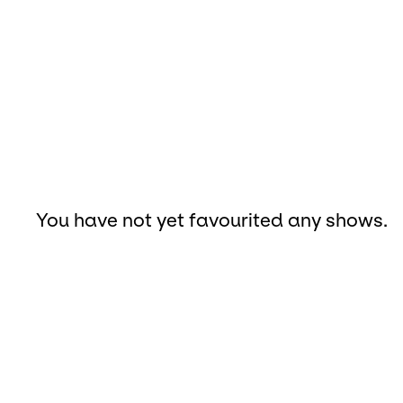
You have not yet favourited any shows.