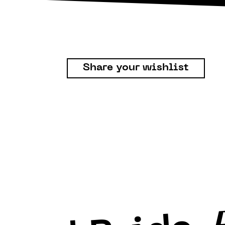
Share your wishlist