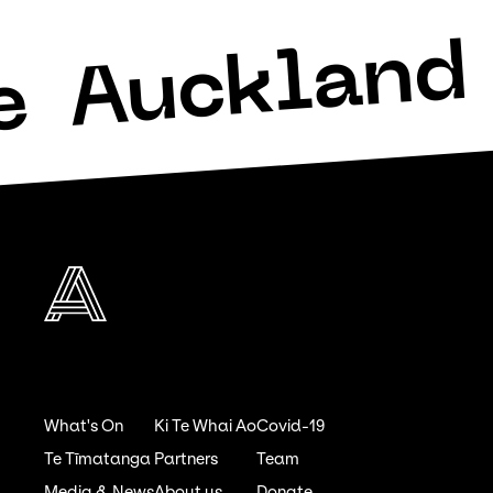
Auckland 
e
What's On
Ki Te Whai Ao
Covid-19
Te Tīmatanga
Partners
Team
Media & News
About us
Donate