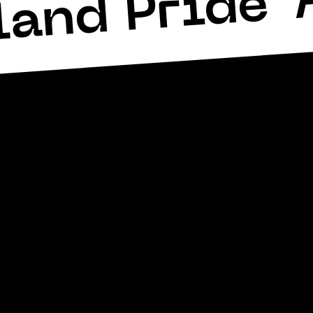
land Pride