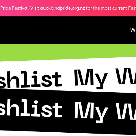
ride Festival. Visit
aucklandpride.org.nz
for the most current Fes
W
My W
hlist
hlist
My W