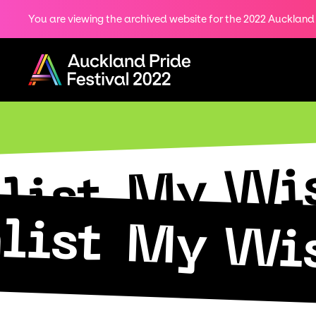
You are viewing the archived website for the 2022 Auckland P
Share
on
Menu
Twitter
Copy URL
My Wis
list
list
My Wis