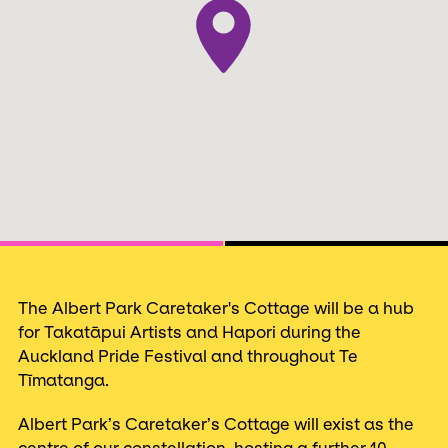
Next
The Albert Park Caretaker's Cottage will be a hub
for Takatāpui Artists and Hapori during the
Auckland Pride Festival and throughout Te
Tīmatanga.
Albert Park’s Caretaker’s Cottage will exist as the