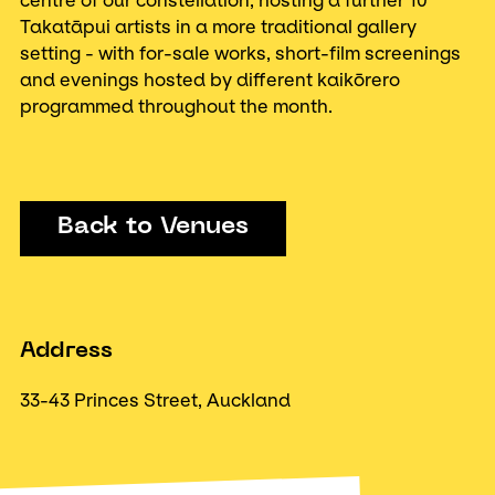
centre of our constellation, hosting a further 10
Takatāpui artists in a more traditional gallery
setting - with for-sale works, short-film screenings
and evenings hosted by different kaikōrero
programmed throughout the month.
Back to Venues
Address
33-43 Princes Street, Auckland