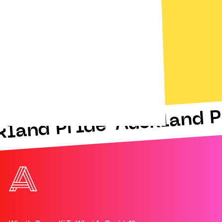
Auckland P
kland Pride