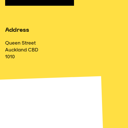
Address
Queen Street
Auckland CBD
1010