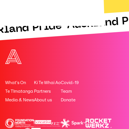
Auckland P
kland Pride
What's On
Ki Te Whai Ao
Covid-19
Te Tīmatanga
Partners
Team
Media & News
About us
Donate