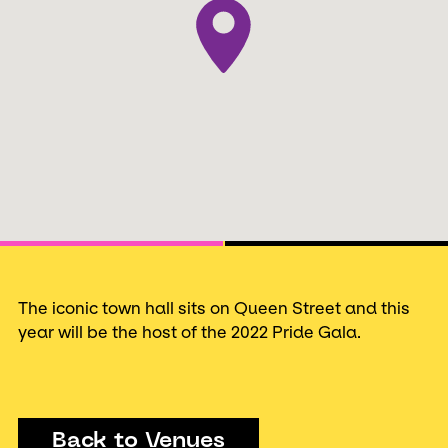
Next
The iconic town hall sits on Queen Street and this
year will be the host of the 2022 Pride Gala.
Back to Venues