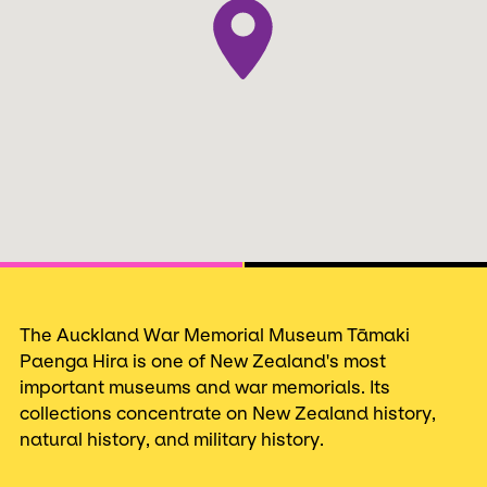
Next
The Auckland War Memorial Museum Tāmaki
Paenga Hira is one of New Zealand's most
important museums and war memorials. Its
collections concentrate on New Zealand history,
natural history, and military history.