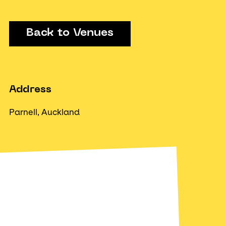
Back to Venues
Address
Parnell, Auckland