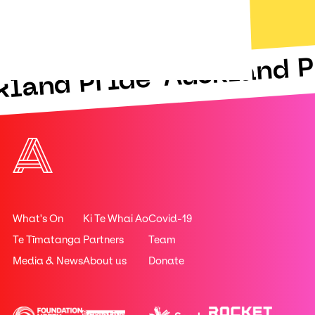
Auckland P
kland Pride
What's On
Ki Te Whai Ao
Covid-19
Te Tīmatanga
Partners
Team
Media & News
About us
Donate