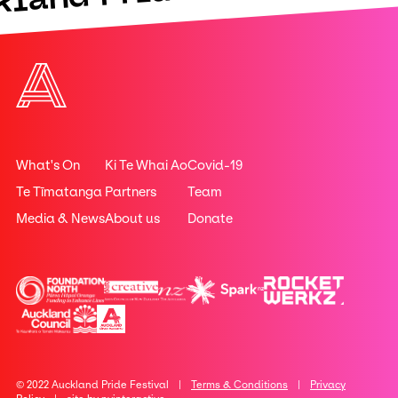
What's On
Ki Te Whai Ao
Covid-19
Te Tīmatanga
Partners
Team
Media & News
About us
Donate
© 2022 Auckland Pride Festival |
Terms & Conditions
|
Privacy