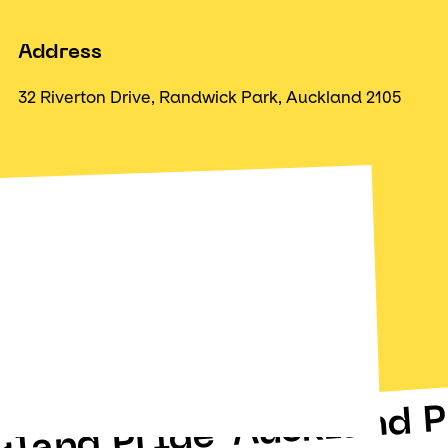
Address
32 Riverton Drive, Randwick Park, Auckland 2105
Auckland P
kland Pride