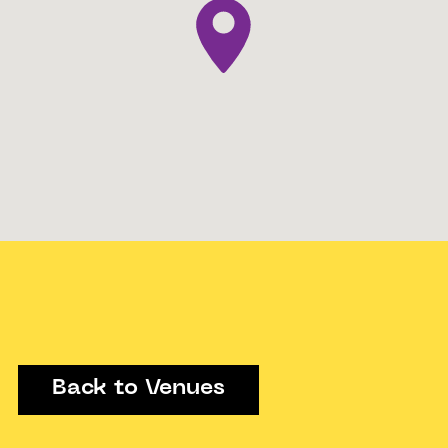
Back to Venues