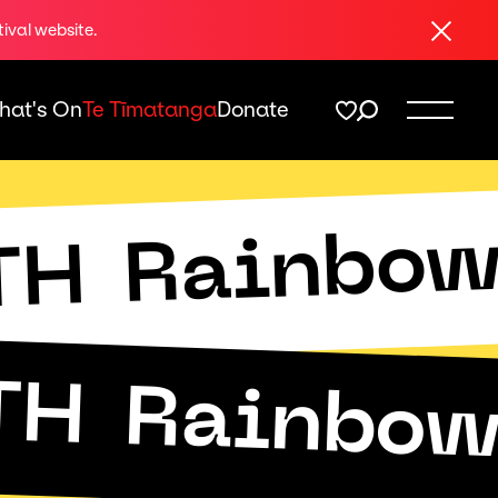
Close
tival website.
hat's On
Te Tīmatanga
Donate
Rainbo
TH
TH
Rainbo