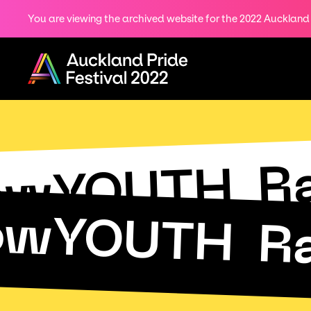
You are viewing the archived website for the 2022 Auckland P
Share
on
Menu
Twitter
Copy URL
R
owYOUTH
owYOUTH
R