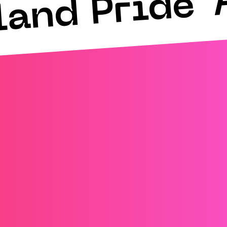
land Pride