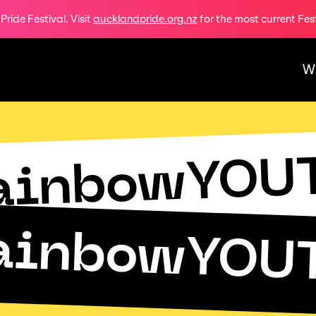
ride Festival. Visit
aucklandpride.org.nz
for the most current Fes
W
ainbowYOU
ainbowYOU