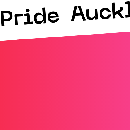
Auck
Pride