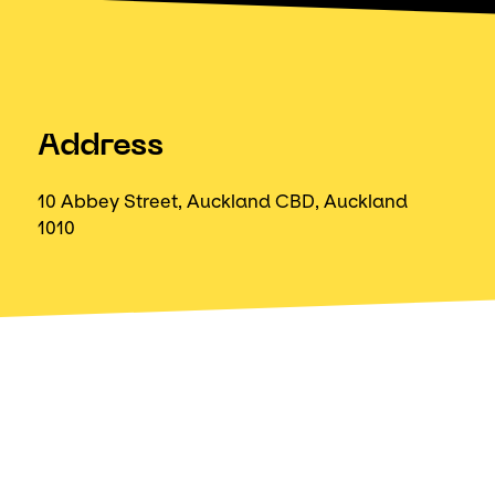
Address
10 Abbey Street, Auckland CBD, Auckland
1010