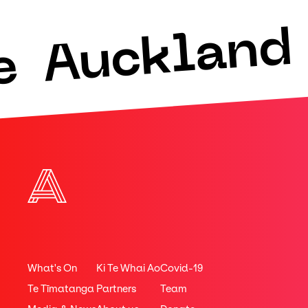
Auckland 
e
What's On
Ki Te Whai Ao
Covid-19
Te Tīmatanga
Partners
Team