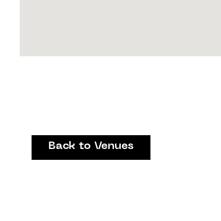
Back to Venues