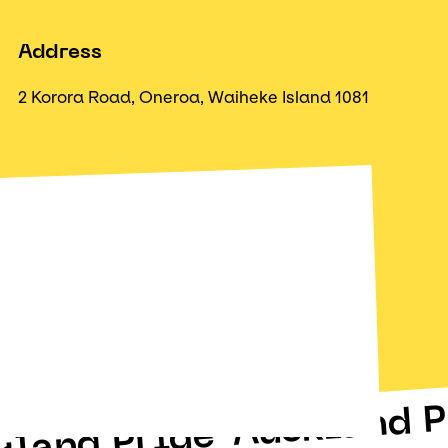
Address
2 Korora Road, Oneroa, Waiheke Island 1081
Auckland P
kland Pride