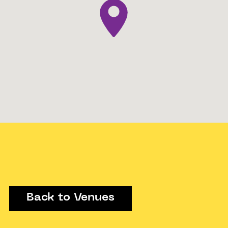
Back to Venues