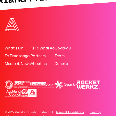
What's On
Ki Te Whai Ao
Covid-19
Te Tīmatanga
Partners
Team
Media & News
About us
Donate
© 2022 Auckland Pride Festival |
Terms & Conditions
|
Privacy