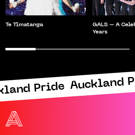
Te Tīmatanga
GALS – A Cele
Years
Auckland P
kland Pride