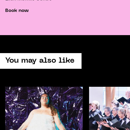
Book now
You may also like