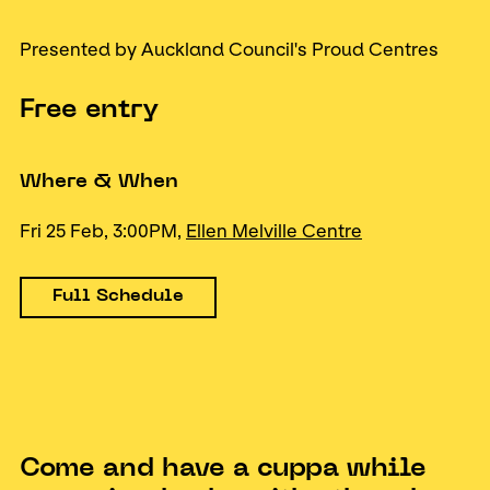
Presented by Auckland Council's Proud Centres
Free entry
Where & When
Fri 25 Feb, 3:00PM,
Ellen Melville Centre
Full Schedule
Come and have a cuppa while