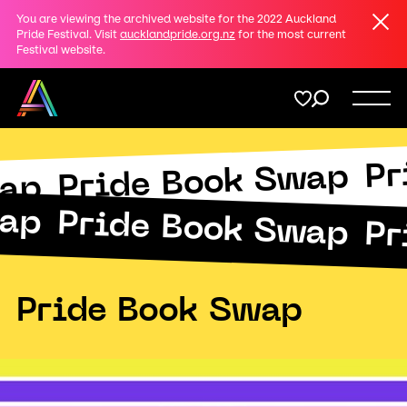
Clos
You are viewing the archived website for the 2022 Auckland
Share
Pride Festival. Visit
aucklandpride.org.nz
for the most current
Festival website.
on
Twitter
Menu
Pr
Copy URL
Pride Book Swap
Support
Submit
wap
wap
Pride Book Swap
Pr
Membership
Donate
Pride Book Swap