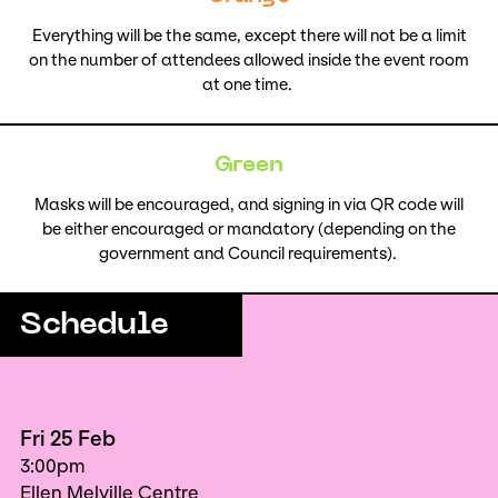
Everything will be the same, except there will not be a limit
on the number of attendees allowed inside the event room
at one time.
Green
Masks will be encouraged, and signing in via QR code will
be either encouraged or mandatory (depending on the
government and Council requirements).
Schedule
Fri 25 Feb
3:00pm
Ellen Melville Centre