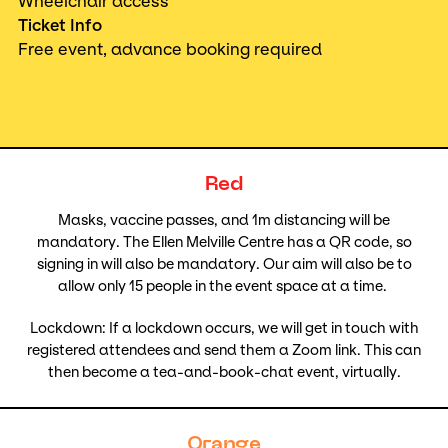
Wheelchair access
Ticket Info
Free event, advance booking required
Red
Masks, vaccine passes, and 1m distancing will be
mandatory. The Ellen Melville Centre has a QR code, so
signing in will also be mandatory. Our aim will also be to
allow only 15 people in the event space at a time.
Lockdown: If a lockdown occurs, we will get in touch with
registered attendees and send them a Zoom link. This can
then become a tea-and-book-chat event, virtually.
Orange