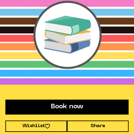
Book now
Wishlist
Share