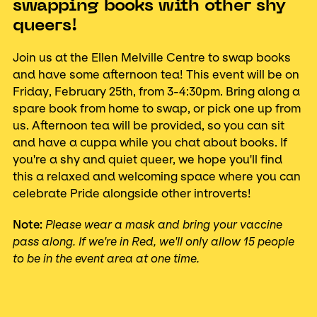
swapping books with other shy
queers!
Join us at the Ellen Melville Centre to swap books
and have some afternoon tea! This event will be on
Friday, February 25th, from 3-4:30pm. Bring along a
spare book from home to swap, or pick one up from
us. Afternoon tea will be provided, so you can sit
and have a cuppa while you chat about books. If
you're a shy and quiet queer, we hope you'll find
this a relaxed and welcoming space where you can
celebrate Pride alongside other introverts!
Note:
Please wear a mask and bring your vaccine
pass along. If we're in Red, we'll only allow 15 people
to be in the event area at one time.