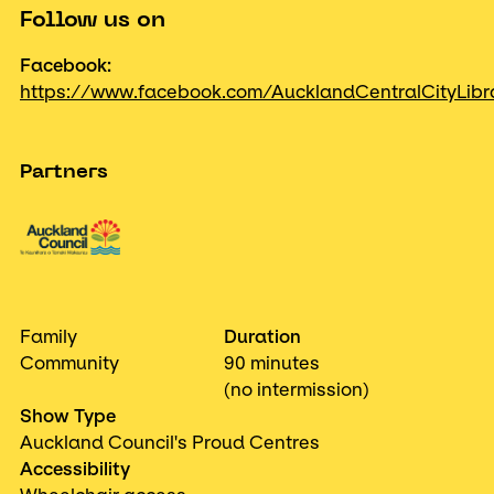
Follow us on
Facebook:
https://www.facebook.com/AucklandCentralCityLibr
Partners
Family
Duration
Community
90 minutes
(no intermission)
Show Type
Auckland Council's Proud Centres
Accessibility