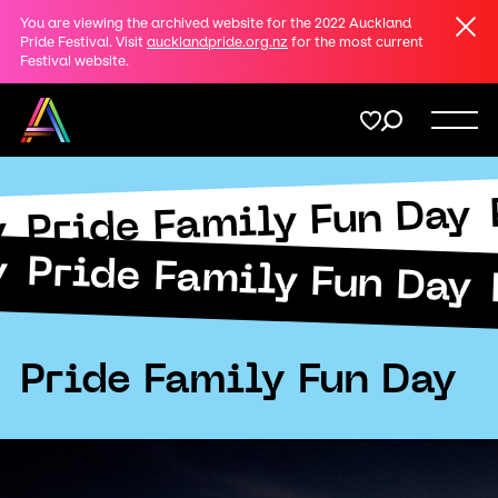
Clos
You are viewing the archived website for the 2022 Auckland
Share
Pride Festival. Visit
aucklandpride.org.nz
for the most current
Festival website.
on
Twitter
Menu
Copy URL
Pride Family Fun Day
Support
Submit
y
y
Pride Family Fun Day
Membership
Donate
Pride Family Fun Day