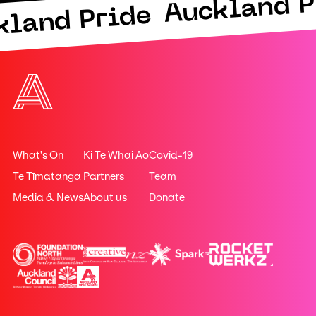
Auckland P
kland Pride
What's On
Ki Te Whai Ao
Covid-19
Te Tīmatanga
Partners
Team
Media & News
About us
Donate