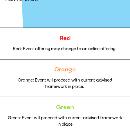
Red
Red: Event offering may change to an online offering.
Orange
Orange: Event will proceed with current advised
framework in place.
Green
Green: Event will proceed with current advised framework
in place