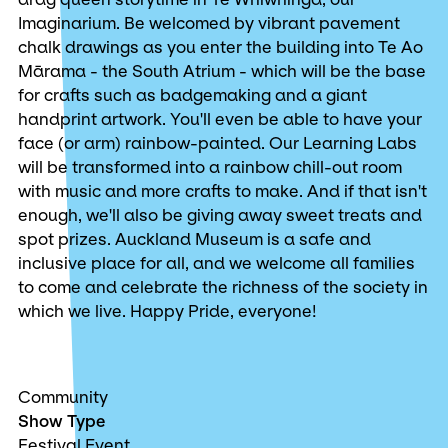
Imaginarium. Be welcomed by vibrant pavement
chalk drawings as you enter the building into Te Ao
Mārama - the South Atrium - which will be the base
for crafts such as badgemaking and a giant
handprint artwork. You'll even be able to have your
face (or arm) rainbow-painted. Our Learning Labs
will be transformed into a rainbow chill-out room
with music and more crafts to make. And if that isn't
enough, we'll also be giving away sweet treats and
spot prizes. Auckland Museum is a safe and
inclusive place for all, and we welcome all families
to come and celebrate the richness of the society in
which we live. Happy Pride, everyone!
Community
Show Type
Festival Event