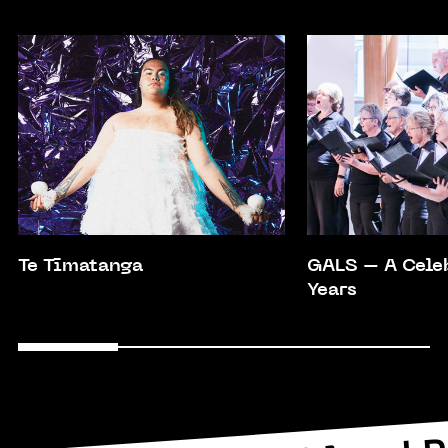
Te Tīmatanga
GALS – A Cele
Years