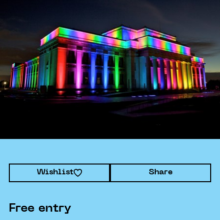
Wishlist
Share
Free entry