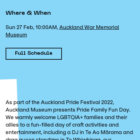
Where & When
Sun 27 Feb, 10:00AM,
Auckland War Memorial
Museum
Full Schedule
As part of the Auckland Pride Festival 2022,
Auckland Museum presents Pride Family Fun Day.
We warmly welcome LGBTQIA+ families and their
allies to a fun-filled day of craft activities and
entertainment, including a DJ in Te Ao Mārama and
drag queen storytime in Te Whiwhinga, our