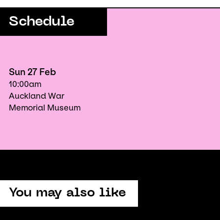
Schedule
Sun 27 Feb
10:00am
Auckland War
Memorial Museum
You may also like