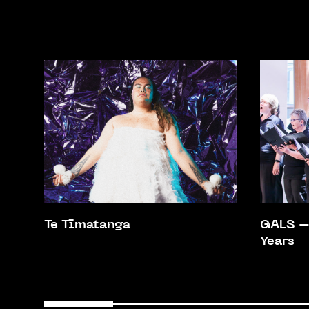
Te Tīmatanga
GALS – 
Years