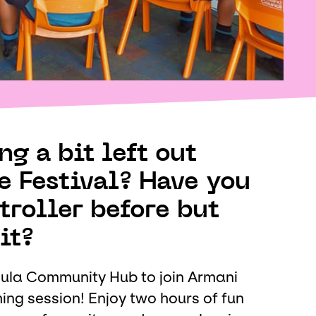
g a bit left out
e Festival? Have you
troller before but
it?
ula Community Hub to join Armani
ng session! Enjoy two hours of fun