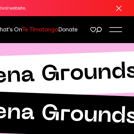
Close
tival website.
hat's On
Te Tīmatanga
Donate
ena Ground
ena Ground