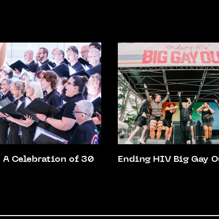
A Celebration of 30
Ending HIV Big Gay O