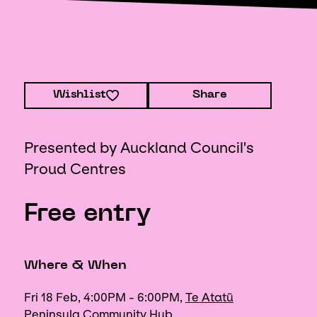
Wishlist
Share
Presented by Auckland Council's
Proud Centres
Free entry
Where & When
Fri 18 Feb, 4:00PM - 6:00PM,
Te Atatū
Peninsula Community Hub