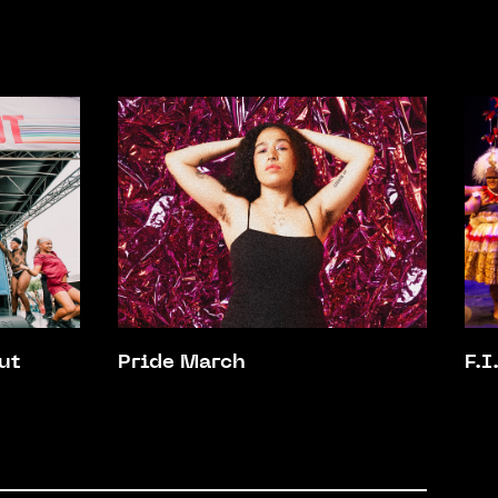
ut
Pride March
F.I