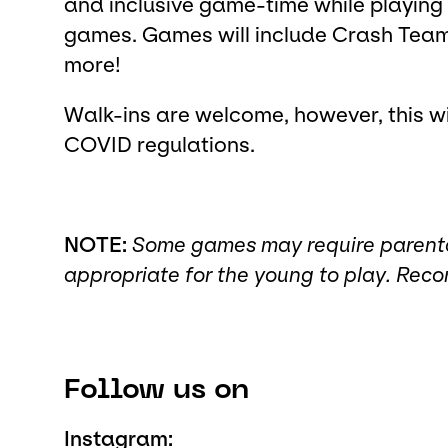
and inclusive game-time while playing
games. Games will include Crash Team
more!
Walk-ins are welcome, however, this wil
COVID regulations.
NOTE:
Some games may require parental 
appropriate for the young to play. Re
Follow us on
Instagram: