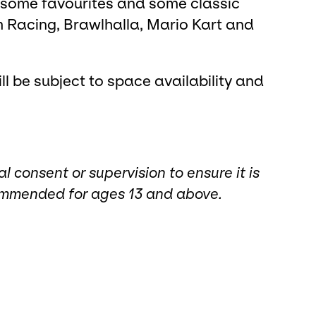
 some favourites and some classic
 Racing, Brawlhalla, Mario Kart and
l be subject to space availability and
consent or supervision to ensure it is
commended for ages 13 and above.