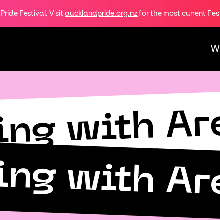
ride Festival. Visit
aucklandpride.org.nz
for the most current Fes
W
ing with Ar
ing with Ar