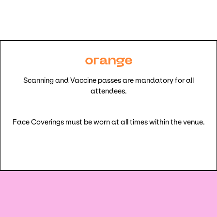
orange
Scanning and Vaccine passes are mandatory for all
attendees.
Face Coverings must be worn at all times within the venue.