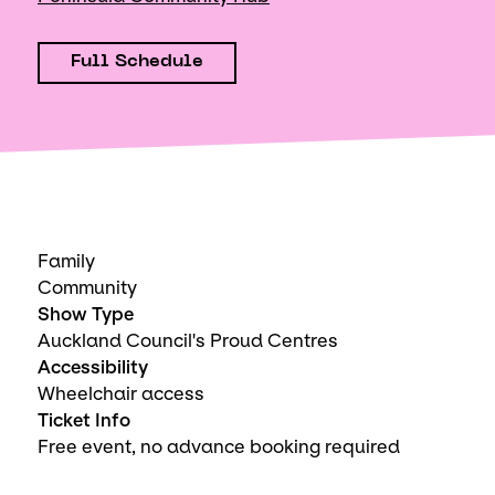
Full Schedule
Family
Community
Show Type
Auckland Council's Proud Centres
Accessibility
Wheelchair access
Ticket Info
Free event, no advance booking required