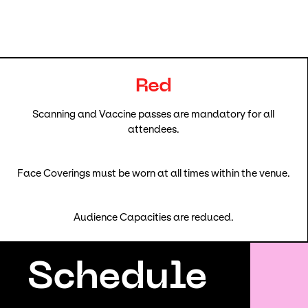
Red
Scanning and Vaccine passes are mandatory for all
attendees.
Face Coverings must be worn at all times within the venue.
Audience Capacities are reduced.
Schedule