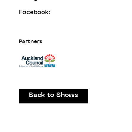
Facebook:
Partners
Back to Shows