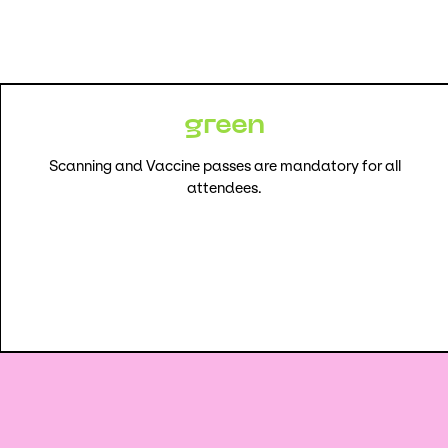
green
Scanning and Vaccine passes are mandatory for all
attendees.