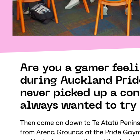
Are you a gamer feelin
during Auckland Prid
never picked up a con
always wanted to try 
Then come on down to Te Atatū Penins
from Arena Grounds at the Pride Gaymi