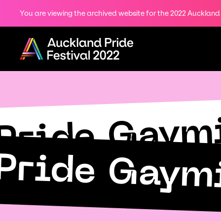
You are viewing the archived website for the 2022 Auckland P
Share
on
Menu
Twitter
Copy URL
Pride Gaym
Pride Gaym