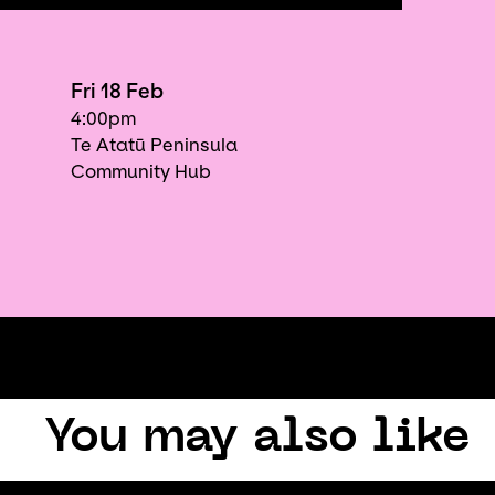
Fri 18 Feb
4:00pm
Te Atatū Peninsula
Community Hub
You may also like