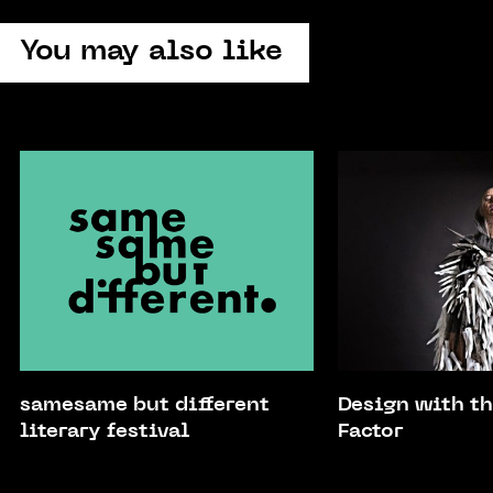
You may also like
samesame but different
Design with 
literary festival
Factor