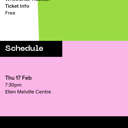
Ticket Info
Free
Schedule
Thu 17 Feb
7:30pm
Ellen Melville Centre