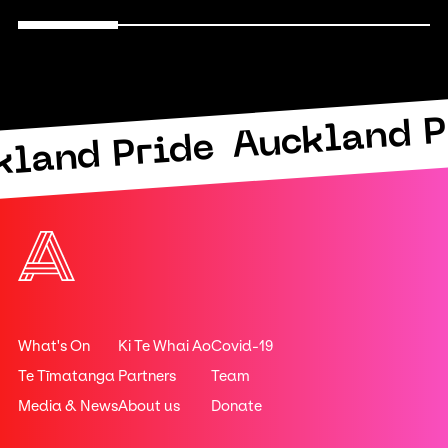
Auckland P
kland Pride
What's On
Ki Te Whai Ao
Covid-19
Te Tīmatanga
Partners
Team
Media & News
About us
Donate