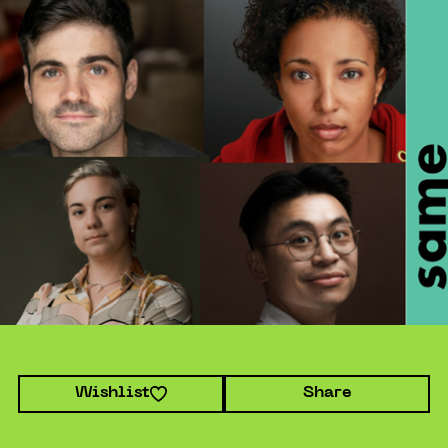
Wishlist
Share