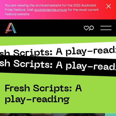
Clos
You are viewing the archived website for the 2022 Auckland
Share
Pride Festival. Visit
aucklandpride.org.nz
for the most current
Festival website.
on
Twitter
Menu
Copy URL
sh Scripts: A play-rea
Support
Submit
sh Scripts: A play-rea
Membership
Donate
Fresh Scripts: A
play-reading