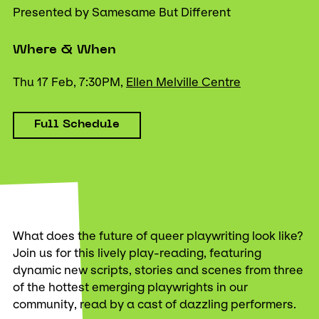
Presented by Samesame But Different
Where & When
Thu 17 Feb, 7:30PM,
Ellen Melville Centre
Full Schedule
What does the future of queer playwriting look like?
Join us for this lively play-reading, featuring
dynamic new scripts, stories and scenes from three
of the hottest emerging playwrights in our
community, read by a cast of dazzling performers.