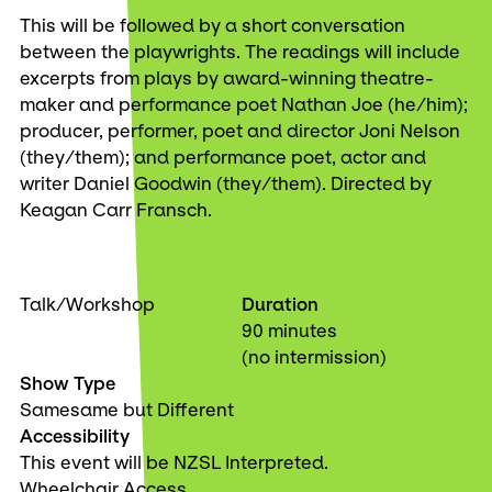
This will be followed by a short conversation
between the playwrights. The readings will include
excerpts from plays by award-winning theatre-
maker and performance poet Nathan Joe (he/him);
producer, performer, poet and director Joni Nelson
(they/them); and performance poet, actor and
writer Daniel Goodwin (they/them). Directed by
Keagan Carr Fransch.
Talk/Workshop
Duration
90 minutes
(no intermission)
Show Type
Samesame but Different
Accessibility
This event will be NZSL Interpreted.
Wheelchair Access.