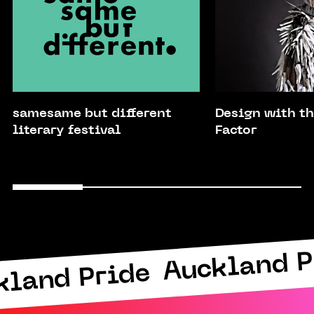
samesame but different
Design with 
literary festival
Factor
Auckland P
kland Pride