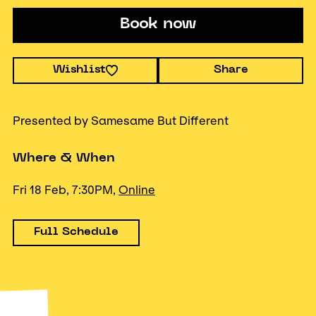
Book now
Wishlist
Share
Presented by Samesame But Different
Where & When
Fri 18 Feb, 7:30PM,
Online
Full Schedule