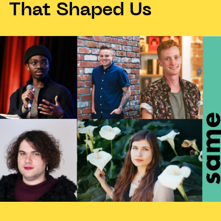
That Shaped Us