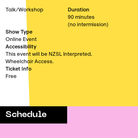
Talk/Workshop
Duration
90 minutes
(no intermission)
Show Type
Online Event
Accessibility
This event will be NZSL Interpreted.
Wheelchair Access.
Ticket Info
Free
Schedule