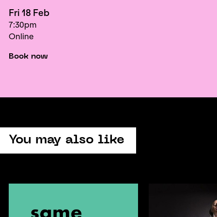
Fri 18 Feb
7:30pm
Online
Book now
You may also like