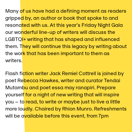
Many of us have had a defining moment as readers
gripped by, an author or book that spoke to and
resonated with us. At this year’s Friday Night Gala
our wonderful line-up of writers will discuss the
LGBTQI+ writing that has shaped and influenced
them. They will continue this legacy by writing about
the work that has been important to them as
writers.
Flash fiction writer Jack Remiel Cottrell is joined by
poet Rebecca Hawkes, writer and curator Tendai
Mutambu and poet essa may ranapiri. Prepare
yourself for a night of new writing that will inspire
you – to read, to write or maybe just to live a little
more loudly. Chaired by Rhion Munro. Refreshments
will be available before this event, from 7pm