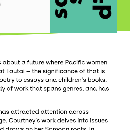
s about a future where Pacific women
at Tautai – the significance of that is
oetry to essays and children’s books,
dy of work that spans genres, and has
g has attracted attention across
e. Courtney’s work delves into issues
nd draws on her Samoan roots. In