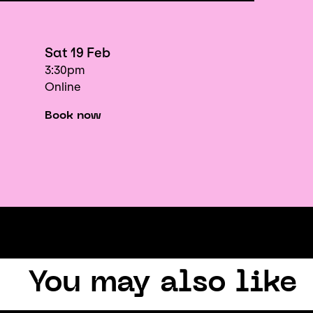
Sat 19 Feb
3:30pm
Online
Book now
You may also like