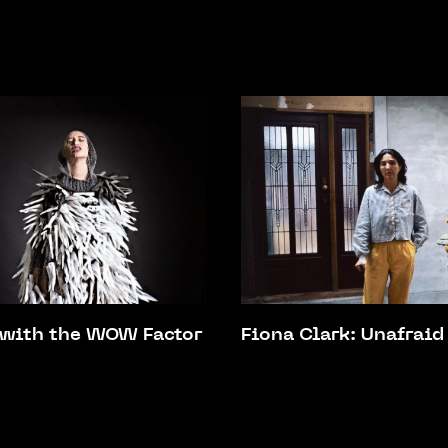
 with the WOW Factor
Fiona Clark: Unafraid