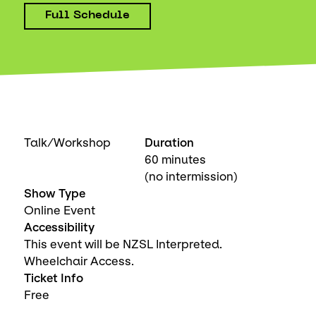
Full Schedule
Talk/Workshop
Duration
60 minutes
(no intermission)
Show Type
Online Event
Accessibility
This event will be NZSL Interpreted.
Wheelchair Access.
Ticket Info
Free