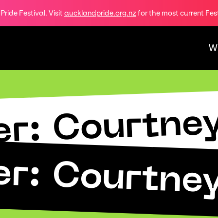
ride Festival. Visit
aucklandpride.org.nz
for the most current Fes
W
r: Courtne
r: Courtne