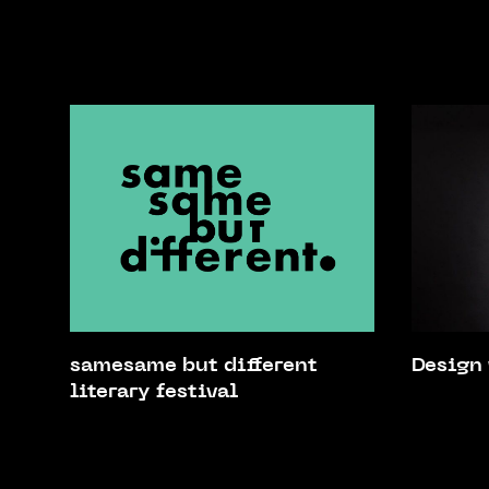
samesame but different
Design
literary festival