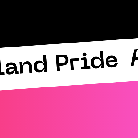
land Pride