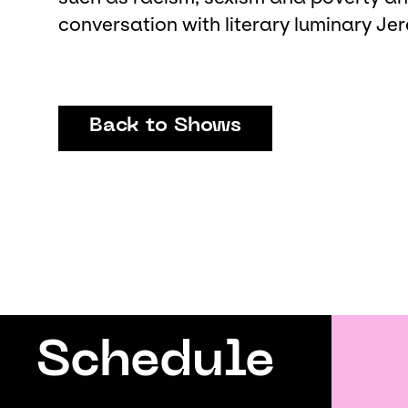
conversation with literary luminary J
Back to Shows
Schedule