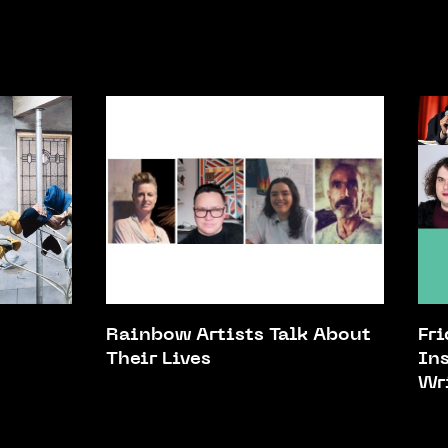
Rainbow Artists Talk About
Fr
Their Lives
In
Wr