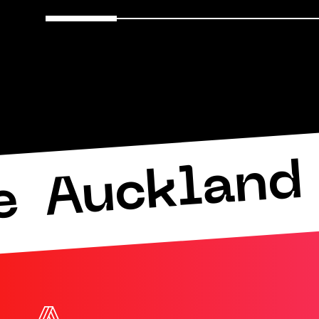
Auckland 
e