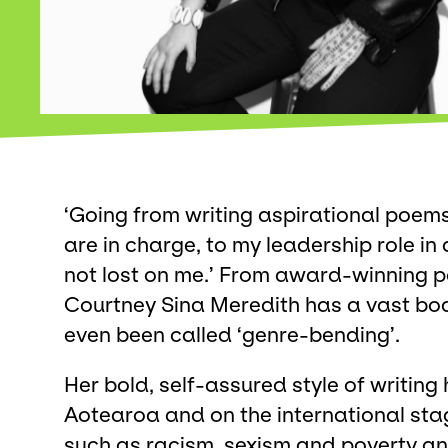
‘Going from writing aspirational poem
are in charge, to my leadership role in 
not lost on me.’ From award-winning p
Courtney Sina Meredith has a vast bo
even been called ‘genre-bending’.
Her bold, self-assured style of writin
Aotearoa and on the international stag
such as racism, sexism and poverty a