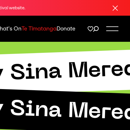
Close
tival website.
hat's On
Te Tīmatanga
Donate
y Sina Mere
y Sina Mere