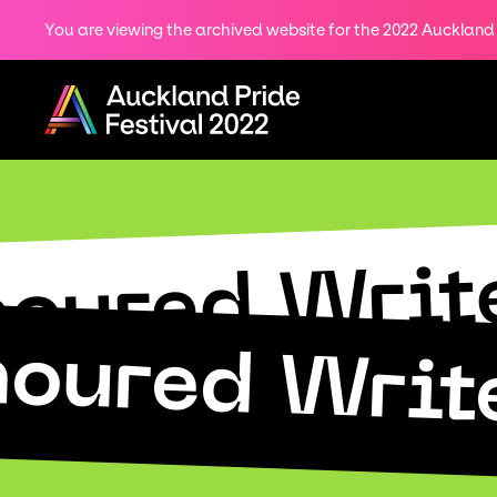
You are viewing the archived website for the 2022 Auckland P
Share
on
Menu
Twitter
Copy URL
oured Write
oured Write