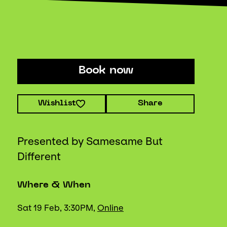
Book now
Wishlist
Share
Presented by Samesame But
Different
Where & When
Sat 19 Feb, 3:30PM,
Online