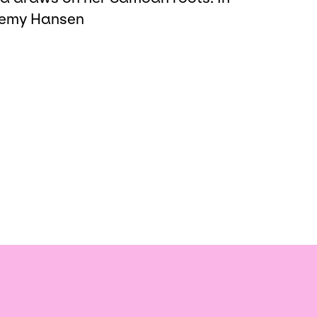
eremy Hansen