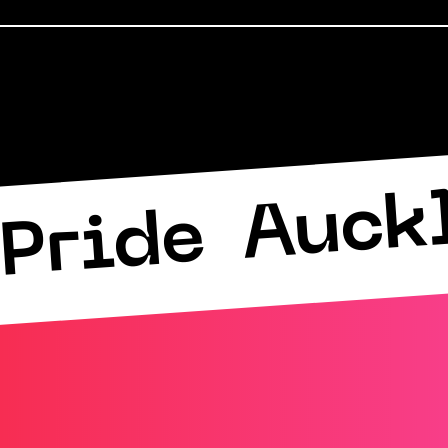
Auck
Pride