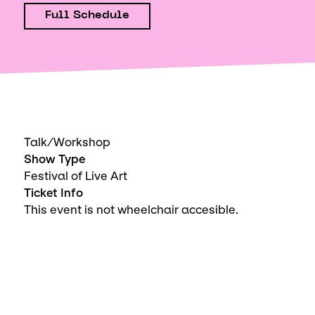
Full Schedule
Talk/Workshop
Show Type
Festival of Live Art
Ticket Info
This event is not wheelchair accesible.