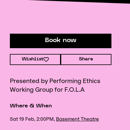
Book now
Wishlist
Share
Presented by Performing Ethics
Working Group for F.O.L.A
Where & When
Sat 19 Feb, 2:00PM,
Basement Theatre