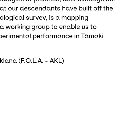
t our descendants have built off the
ological survey, is a mapping
 a working group to enable us to
 experimental performance in Tāmaki
ckland (F.O.L.A. - AKL)