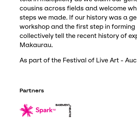
cousins across fields and welcome wha
steps we made. If our history was a ge
workshop and the first step in forming
collectively tell the recent history of
Makaurau.
As part of the Festival of Live Art - Au
Partners