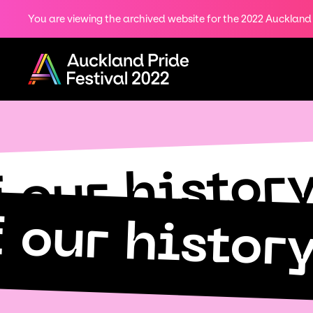
You are viewing the archived website for the 2022 Auckland P
Share
on
Menu
Twitter
Copy URL
f our histor
f our histor