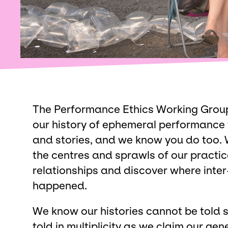
The Performance Ethics Working Group 
our history of ephemeral performance
and stories, and we know you do too. 
the centres and sprawls of our practic
relationships and discover where inte
happened.
We know our histories cannot be told si
told in multiplicity as we claim our g