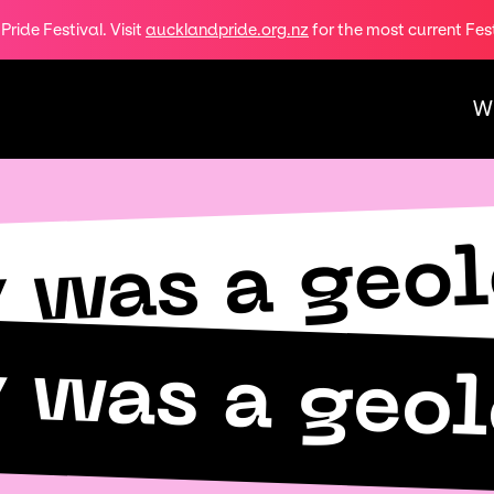
ride Festival. Visit
aucklandpride.org.nz
for the most current Fes
W
y was a geo
y was a geo