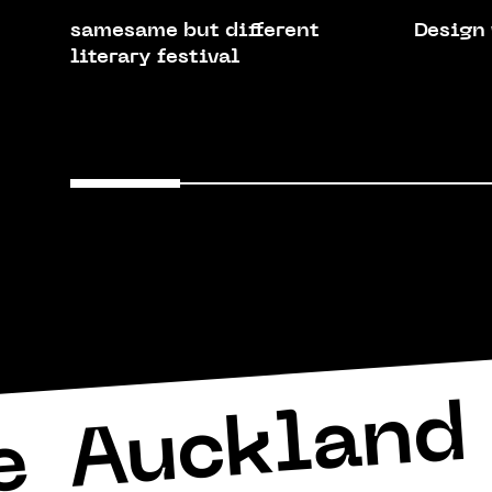
samesame but different
Design
literary festival
Auckland 
e