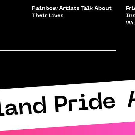
Rainbow Artists Talk About
Fr
Their Lives
In
Wr
land Pride