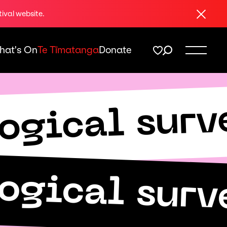
Close
tival website.
hat's On
Te Tīmatanga
Donate
logical surv
logical surv