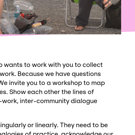
wants to work with you to collect
 work. Because we have questions
We invite you to a workshop to map
es. Show each other the lines of
r-work, inter-community dialogue
ngularly or linearly. They need to be
enealogies of practice, acknowledge our