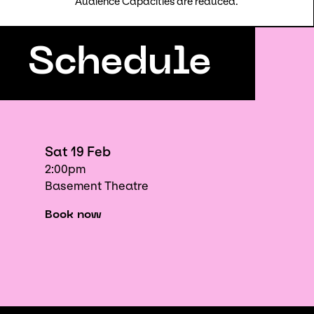
Audience Capacities are reduced.
Schedule
Sat 19 Feb
2:00pm
Basement Theatre
Book now