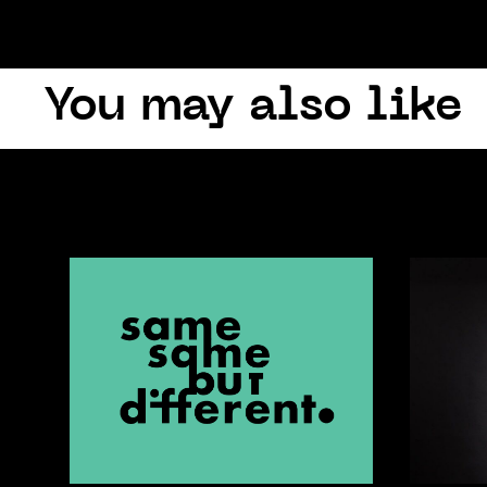
You may also like