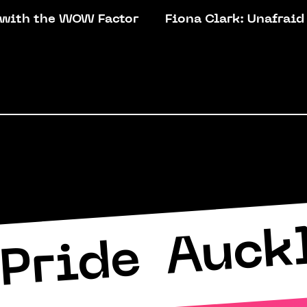
 with the WOW Factor
Fiona Clark: Unafraid
Auck
Pride