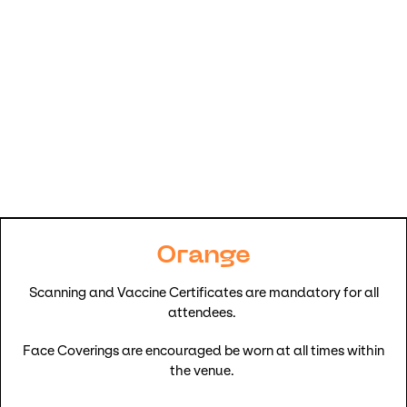
Orange
Scanning and Vaccine Certificates are mandatory for all
attendees.
Face Coverings are encouraged be worn at all times within
the venue.