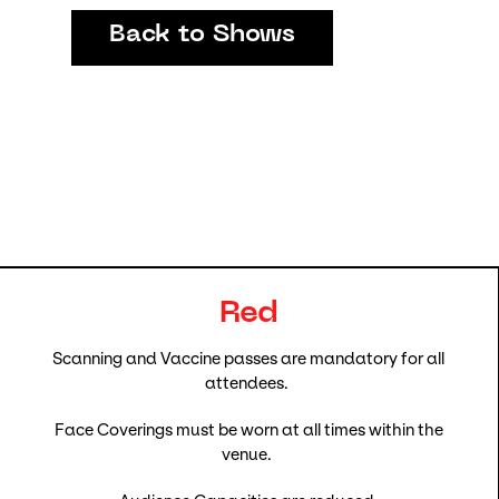
Back to Shows
Red
Scanning and Vaccine passes are mandatory for all
attendees.
Face Coverings must be worn at all times within the
venue.