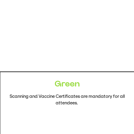
Green
Scanning and Vaccine Certificates are mandatory for all
attendees.