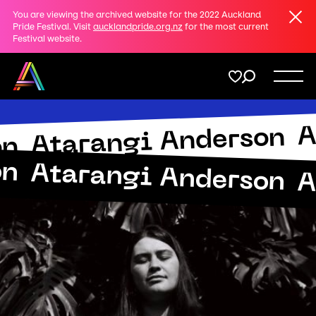
Clos
You are viewing the archived website for the 2022 Auckland
Share
Pride Festival. Visit
aucklandpride.org.nz
for the most current
Festival website.
on
Twitter
Menu
A
Copy URL
Atarangi Anderson
Support
Submit
on
on
Atarangi Anderson
A
Membership
Donate