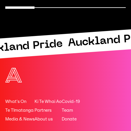
Auckland P
kland Pride
What's On
Ki Te Whai Ao
Covid-19
Te Tīmatanga
Partners
Team
Media & News
About us
Donate