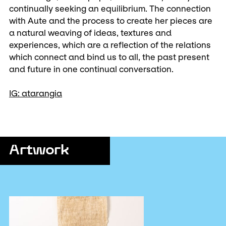
continually seeking an equilibrium. The connection
with Aute and the process to create her pieces are
a natural weaving of ideas, textures and
experiences, which are a reflection of the relations
which connect and bind us to all, the past present
and future in one continual conversation.
IG: atarangia
Artwork