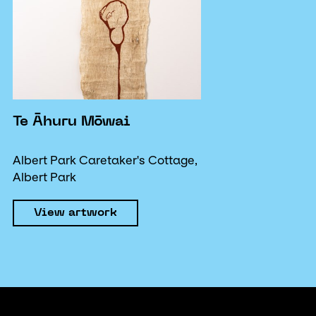
Te Āhuru Mōwai
Albert Park Caretaker's Cottage,
Albert Park
View artwork