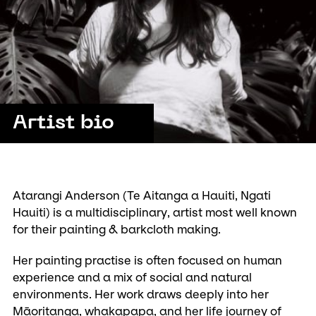
Artist bio
Atarangi Anderson (Te Aitanga a Hauiti, Ngati
Hauiti) is a multidisciplinary, artist most well known
for their painting & barkcloth making.
Her painting practise is often focused on human
experience and a mix of social and natural
environments. Her work draws deeply into her
Māoritanga, whakapapa, and her life journey of