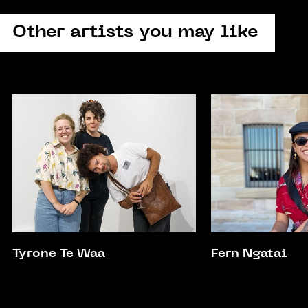
Other artists you may like
Tyrone Te Waa
Fern Ngatai